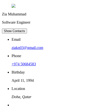
Zia Muhammad
Software Engineer
Show Contacts
Email
ziakn03@gmail.com
Phone
+974 50684583
Birthday
April 11, 1994
Location
Doha, Qatar