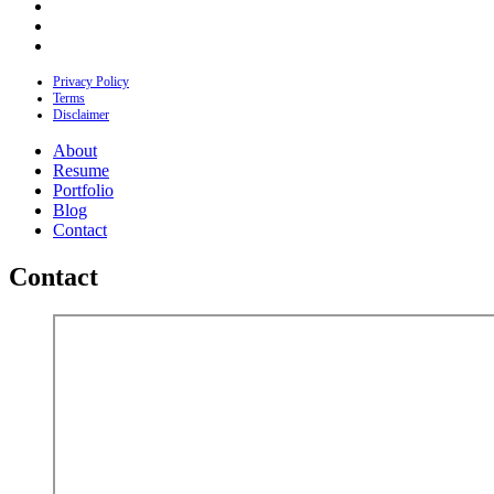
Privacy Policy
Terms
Disclaimer
About
Resume
Portfolio
Blog
Contact
Contact