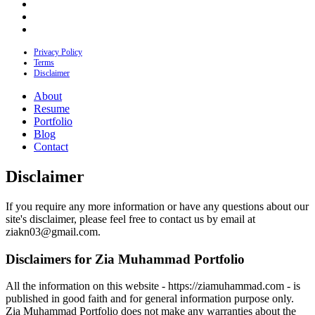
Privacy Policy
Terms
Disclaimer
About
Resume
Portfolio
Blog
Contact
Disclaimer
If you require any more information or have any questions about our
site's disclaimer, please feel free to contact us by email at
ziakn03@gmail.com
.
Disclaimers for Zia Muhammad Portfolio
All the information on this website - https://ziamuhammad.com - is
published in good faith and for general information purpose only.
Zia Muhammad Portfolio does not make any warranties about the