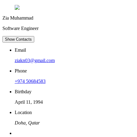
Zia Muhammad
Software Engineer
Show Contacts
Email
ziakn03@gmail.com
Phone
+974 50684583
Birthday
April 11, 1994
Location
Doha, Qatar